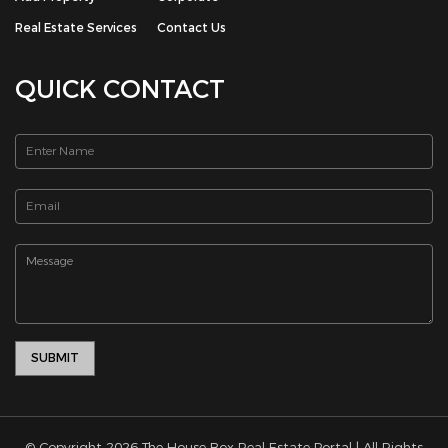
Real Estate Services
Contact Us
QUICK CONTACT
© Copyright 2026 The House Box Real Estate Portal | All Rights