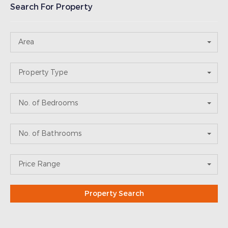
Search For Property
Area
Property Type
No. of Bedrooms
No. of Bathrooms
Price Range