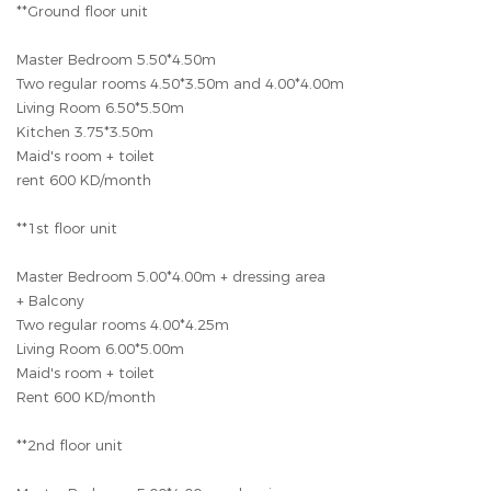
**Ground floor unit
Master Bedroom 5.50*4.50m
Two regular rooms 4.50*3.50m and 4.00*4.00m
Living Room 6.50*5.50m
Kitchen 3.75*3.50m
Maid's room + toilet
rent 600 KD/month
**1st floor unit
Master Bedroom 5.00*4.00m + dressing area
+ Balcony
Two regular rooms 4.00*4.25m
Living Room 6.00*5.00m
Maid's room + toilet
Rent 600 KD/month
**2nd floor unit