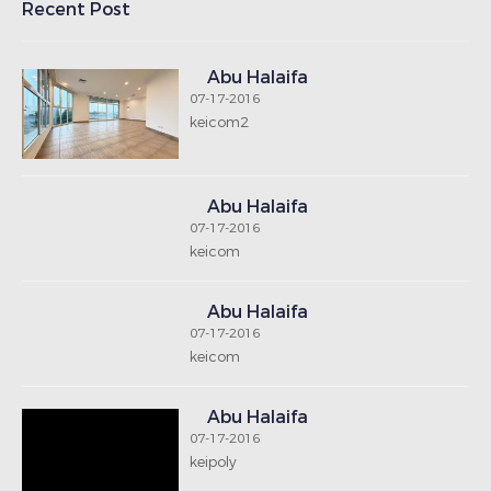
Recent Post
Abu Halaifa
07-17-2016
keicom2
Abu Halaifa
07-17-2016
keicom
Abu Halaifa
07-17-2016
keicom
Abu Halaifa
07-17-2016
keipoly