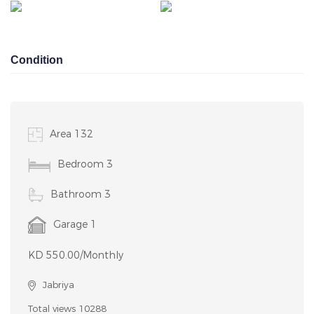
ESTATE
PORTAL
Condition
Area 132
Bedroom 3
Bathroom 3
Garage 1
KD 550.00/Monthly
Jabriya
Total views 10288