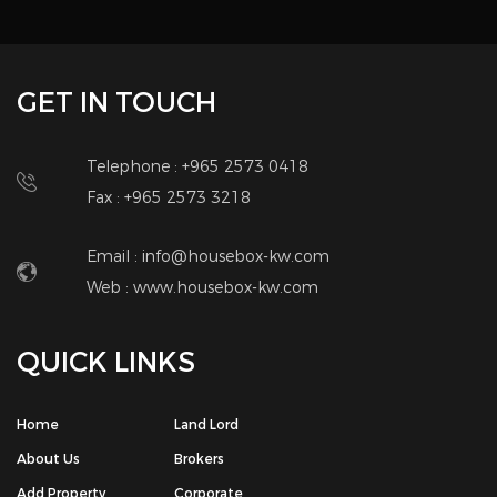
GET IN TOUCH
Telephone : +965 2573 0418
Fax : +965 2573 3218
Email : info@housebox-kw.com
Web :
www.housebox-kw.com
QUICK LINKS
Home
Land Lord
About Us
Brokers
Add Property
Corporate