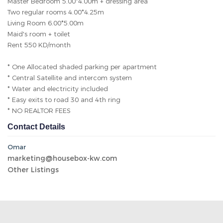
Master Bedroom 5.00*4.00m + dressing area
Two regular rooms 4.00*4.25m
Living Room 6.00*5.00m
Maid's room + toilet
Rent 550 KD/month
* One Allocated shaded parking per apartment
* Central Satellite and intercom system
* Water and electricity included
* Easy exits to road 30 and 4th ring
* NO REALTOR FEES
Contact Details
Omar
marketing@housebox-kw.com
Other Listings