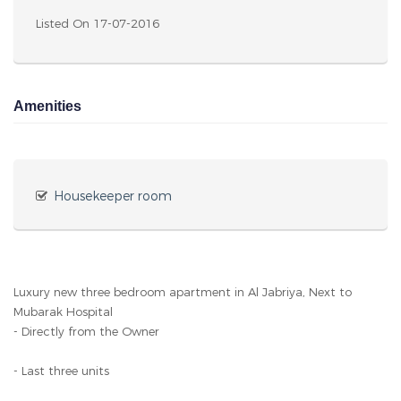
Listed On 17-07-2016
Amenities
Housekeeper room
Luxury new three bedroom apartment in Al Jabriya, Next to
Mubarak Hospital
- Directly from the Owner
- Last three units