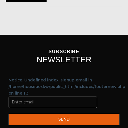
SUBSCRIBE
NEWSLETTER
Notice: Undefined index: signup-email in
/home/houseboxkw/public_html/includes/footernew.php
on line 13
SEND