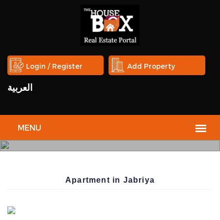
Login / Register
Add Property
العربية
THE
HOUSE
Apartment in Jabriya
BOX
REAL